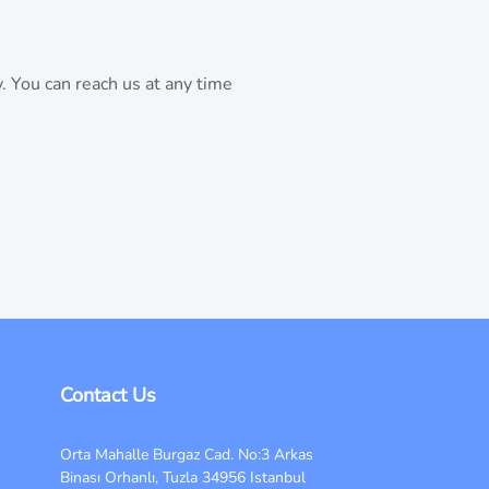
. You can reach us at any time
Contact Us
Orta Mahalle Burgaz Cad. No:3 Arkas
Binası Orhanlı, Tuzla 34956 Istanbul