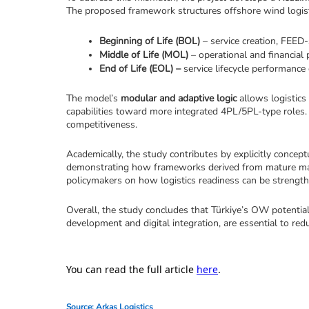
The proposed framework structures offshore wind logistic
Beginning of Life (BOL)
 – service creation, FEED-
Middle of Life (MOL)
 – operational and financi
End of Life (EOL) –
 service lifecycle performance 
The model’s 
modular and adaptive logic
 allows logistics
capabilities toward more integrated 4PL/5PL-type roles. I
competitiveness.
Academically, the study contributes by explicitly concept
demonstrating how frameworks derived from mature market
policymakers on how logistics readiness can be strengthe
Overall, the study concludes that Türkiye’s OW potential
development and digital integration, are essential to red
You can read the full article
here
.
Source: Arkas Logistics