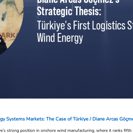
rgy Systems Markets: The Case of Türkiye / Diane Arcas Göçm
e’s strong position in onshore wind manufacturing, where it ranks fifth 