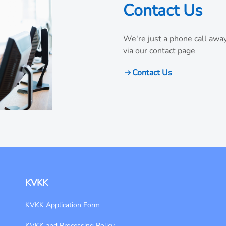
Contact Us
We're just a phone call away
via our contact page
Contact Us
KVKK
KVKK Application Form
KVKK and Processing Policy