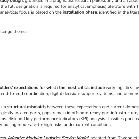
study design,
 grounded in a pragmatist research philosophy and an abduct
s the full designation is required for analytical emphasis) literature with 
analytical focus is placed on the 
installation phase
, identified in the lit
hallenge themes:
olders’ expectations for which the most critical include 
early logistics i
s, end-to-end coordination, digital decision-support systems, and demonst
s a 
structural mismatch
 between these expectations and current domestic
ically located ports, gaps remain in offshore-ready port infrastructure, t
ity posing moderate-to-high risks under current conditions.
ess-Adaptive Modular Logistics Service Model
,
 adapted from Tiwong et al