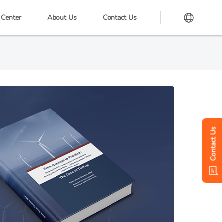
 Center
About Us
Contact Us
Contact Us