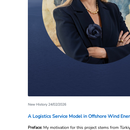
New History 24/02/2026
A Logistics Service Model in Offshore Wind Ene
Preface: 
My motivation for this project stems from Türkiy