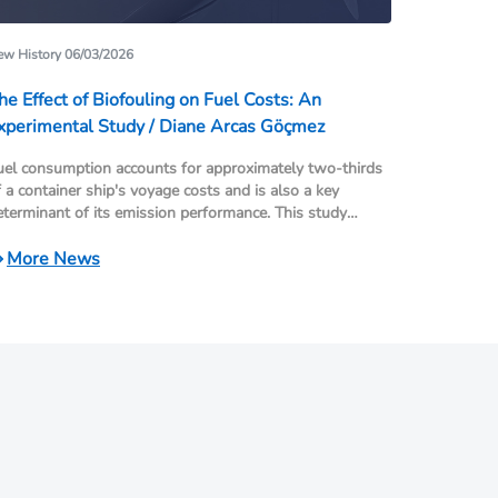
w History 06/03/2026
he Effect of Biofouling on Fuel Costs: An
xperimental Study / Diane Arcas Göçmez
uel consumption accounts for approximately two-thirds
f a container ship's voyage costs and is also a key
eterminant of its emission performance. This study
emonstrates the impact of biofouling (hull and propeller
ouling), which is often overlooked in maritime shipping,
More News
n ship performance and fuel costs, using real operational
ta.