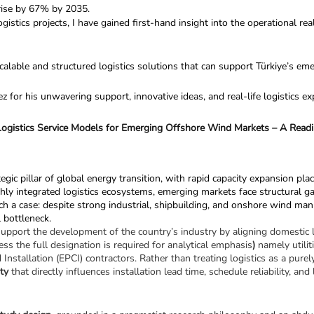
 rise by 67% by 2035.
stics projects, I have gained first-hand insight into the operational rea
calable and structured logistics solutions that can support Türkiye’s e
for his unwavering support, innovative ideas, and real-life logistics ex
ogistics Service Models for Emerging Offshore Wind Markets – A Readin
ic pillar of global energy transition, with rapid capacity expansion placi
ntegrated logistics ecosystems, emerging markets face structural gaps th
uch a case: despite strong industrial, shipbuilding, and onshore wind manu
l bottleneck.
upport the development of the country’s industry by aligning domestic lo
ess the full designation is required for analytical emphasis
)
 namely utili
stallation (EPCI) contractors. Rather than treating logistics as a purely
ity
 that directly influences installation lead time, schedule reliability, an