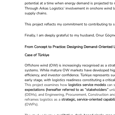
potential at a time when energy demand is projected to
Through Arkas Logistics’ involvement in onshore wind logi
supply chains.
This project reflects my commitment to contributing to s
Finally, I am deeply grateful to my husband, Onur Göçmez 
From Concept to Practice: Designing Demand-Oriented L
Case of Türkiye
Offshore wind (OW) is increasingly recognised as a strateg
systems. While mature OW markets have developed highly i
efficiency, and investor confidence. Türkiye represents s
early stage, with logistics readiness constituting a critica
This project examines how 
logistics service models 
can s
expectations (hereafter referred to as ‘’stakeholders’’ 
unl
(OEMs), and Engineering, Procurement, Construction and In
reframes logistics as a 
strategic, service-oriented capabil
(OWPs).