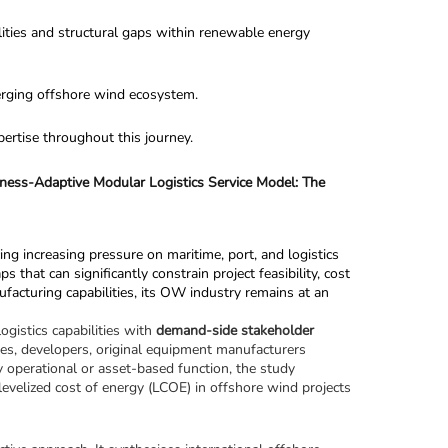
lities and structural gaps within renewable energy 
merging offshore wind ecosystem.
pertise throughout this journey.
ess-Adaptive Modular Logistics Service Model: The 
ng increasing pressure on maritime, port, and logistics 
at can significantly constrain project feasibility, cost 
facturing capabilities, its OW industry remains at an 
gistics capabilities with 
demand-side stakeholder 
ties, developers, original equipment manufacturers 
 operational or asset-based function, the study 
d levelized cost of energy (LCOE) in offshore wind projects 