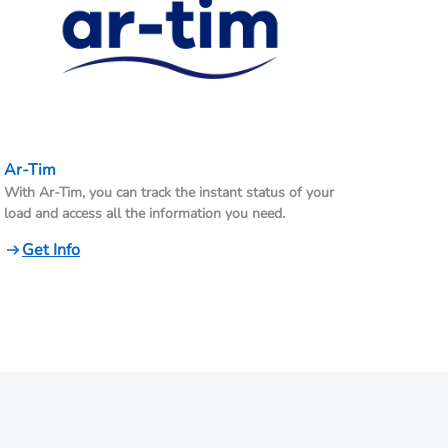
Ar-Tim
With Ar-Tim, you can track the instant status of your
load and access all the information you need.
Get Info