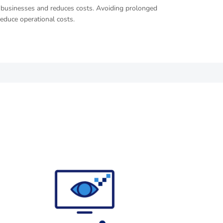
of businesses and reduces costs. Avoiding prolonged
reduce operational costs.