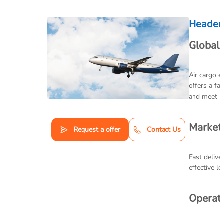
Heade
Global
Air cargo 
offers a f
and meet 
Market
Request a offer
Contact Us
Fast deliv
effective 
Operat