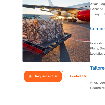
Arkas Logi
extensive 
Turkey but
Combin
In additio
Plane, Sea
Logistics 
Tailore
Request a offer
Contact Us
Arkas Logi
customized