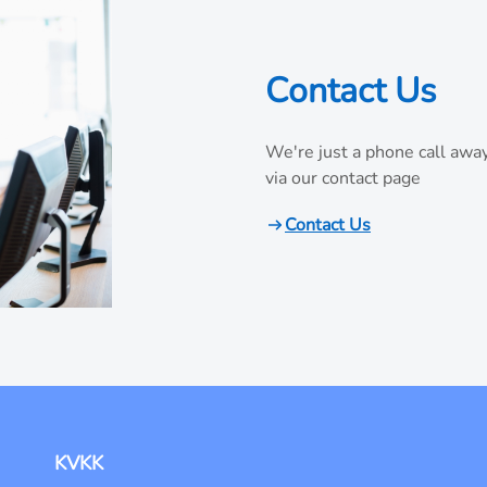
Contact Us
We're just a phone call away
via our contact page
Contact Us
KVKK