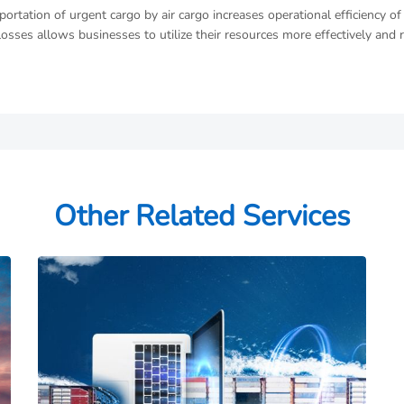
portation of urgent cargo by air cargo increases operational efficiency 
losses allows businesses to utilize their resources more effectively and 
Other Related Services