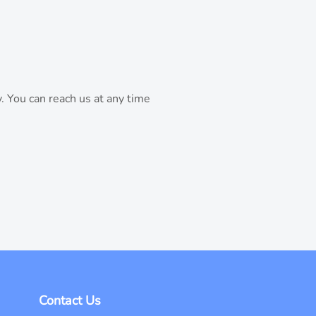
. You can reach us at any time
Contact Us