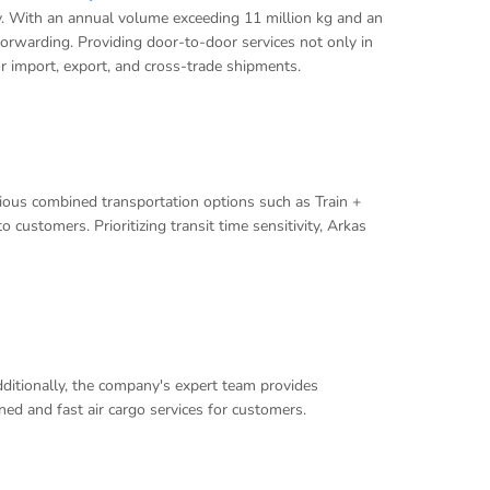
ey. With an annual volume exceeding 11 million kg and an
 forwarding. Providing door-to-door services not only in
or import, export, and cross-trade shipments.
arious combined transportation options such as Train +
 customers. Prioritizing transit time sensitivity, Arkas
Additionally, the company's expert team provides
ed and fast air cargo services for customers.