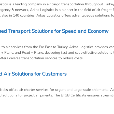
stics is a leading company in air cargo transportation throughout Turk
agency & network, Arkas Logistics is a pioneer in the field of air freight
 also in 140 countries, Arkas Logistics offers advantageous solutions f
ed Transport Solutions for Speed and Economy
n to air services from the Far East to Turkey, Arkas Logistics provides v
 + Plane, and Road + Plane, delivering fast and cost-effective solutions to
offers diverse transportation services to reduce costs.
d Air Solutions for Customers
stics offers air charter services for urgent and large-scale shipments. 
 solutions for project shipments. The ETGB Certificate ensures streamlin