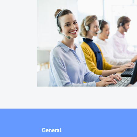
General