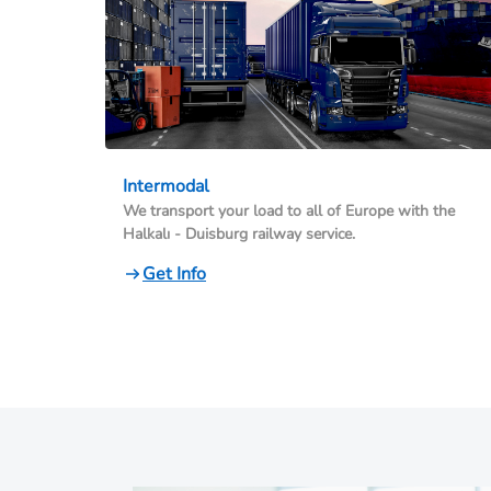
Intermodal
We transport your load to all of Europe with the
Halkalı - Duisburg railway service.
Get Info