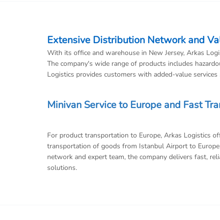
Extensive Distribution Network and V
With its office and warehouse in New Jersey, Arkas Logist
The company's wide range of products includes hazardou
Logistics provides customers with added-value services s
Minivan Service to Europe and Fast Tr
For product transportation to Europe, Arkas Logistics o
transportation of goods from Istanbul Airport to Europe 
network and expert team, the company delivers fast, relia
solutions.