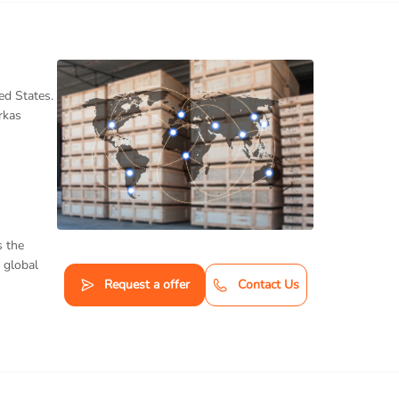
ed States.
rkas
s the
 global
s
Request a offer
Contact Us