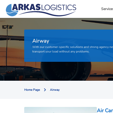
Service
Airway
With our customer-specific solutions and strong agency n
transport your load without any problems.
Home Page
Airway
Air Car