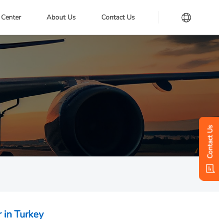
 Center
About Us
Contact Us
Contact Us
 in Turkey