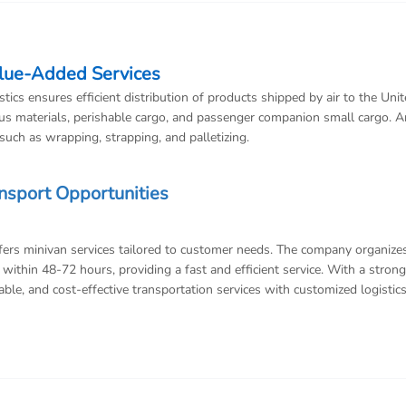
alue-Added Services
ics ensures efficient distribution of products shipped by air to the Unit
s materials, perishable cargo, and passenger companion small cargo. A
uch as wrapping, strapping, and palletizing.
ansport Opportunities
ffers minivan services tailored to customer needs. The company organize
within 48-72 hours, providing a fast and efficient service. With a strong
ble, and cost-effective transportation services with customized logistic