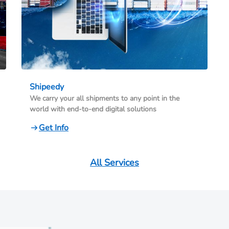
Shipeedy
We carry your all shipments to any point in the
world with end-to-end digital solutions
Get Info
All Services