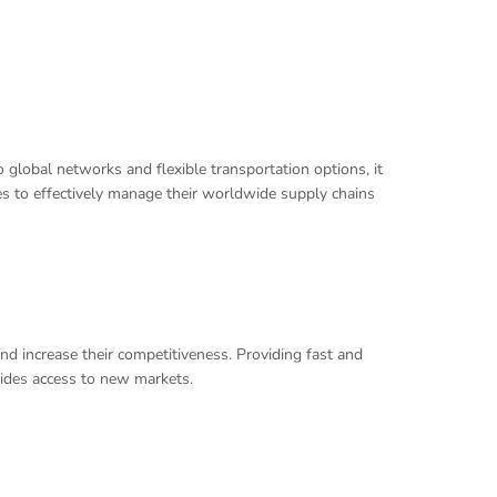
 global networks and flexible transportation options, it
ses to effectively manage their worldwide supply chains
nd increase their competitiveness. Providing fast and
vides access to new markets.