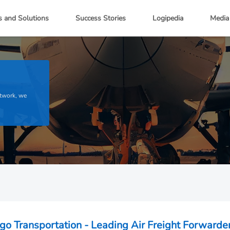
s and Solutions
Success Stories
Logipedia
Media
etwork, we
go Transportation - Leading Air Freight Forwarder