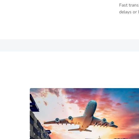
Fast trans
delays or 