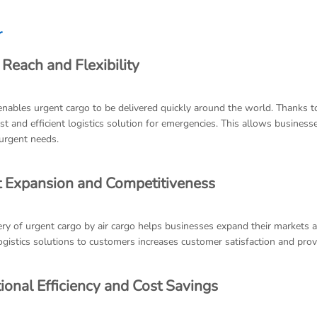
r
 Reach and Flexibility
enables urgent cargo to be delivered quickly around the world. Thanks to
ast and efficient logistics solution for emergencies. This allows busines
urgent needs.
 Expansion and Competitiveness
ery of urgent cargo by air cargo helps businesses expand their markets a
logistics solutions to customers increases customer satisfaction and pro
ional Efficiency and Cost Savings