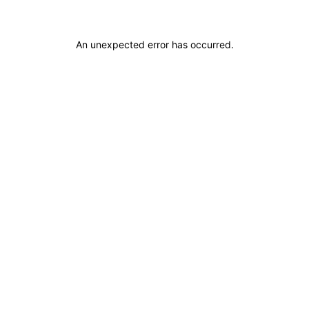
An unexpected error has occurred
.