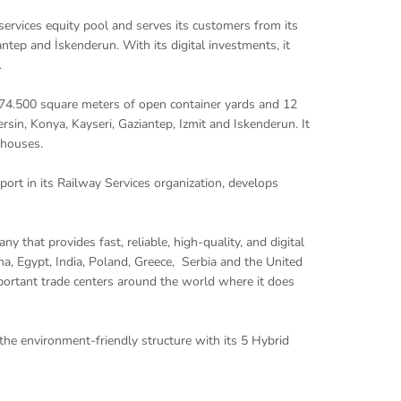
 services equity pool and serves its customers from its
ntep and İskenderun. With its digital investments, it
.
574.500 square meters of open container yards and 12
rsin, Konya, Kayseri, Gaziantep, Izmit and Iskenderun. It
ehouses.
ort in its Railway Services organization, develops
y that provides fast, reliable, high-quality, and digital
hina, Egypt, India, Poland, Greece, Serbia and the United
mportant trade centers around the world where it does
 the environment-friendly structure with its 5 Hybrid