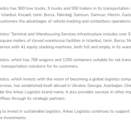
stics has 500 tow trucks, 5 trucks and 550 trailers in its transportation
 Istanbul, Kocaeli, Izmir, Bursa, Tekirdağ, Samsun, Samsun, Mersin, Gazia
 customers the advantages of vehicle tracking and contactless operations
stics' Terminal and Warehousing Services infrastructure includes over 
quare meters of closed warehouse facilities in Istanbul, Izmir, Bursa, Me
ervice with 41 equity stacking machines, both full and empty, in its war
stics, which has 706 wagons and 1250 containers suitable for rail transp
e transportation solutions for its customers.
stics, which invests with the vision of becoming a global logistics compan
services, has established itself abroad in Ukraine, Georgia, Azerbaijan, C
er the Arkas Logistics brand name. It also provides services in other i
ffices through its strategic partners.
 to invest in sustainable logistics, Arkas Logistics continues to support
e investments.