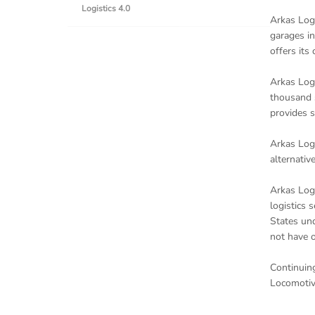
Logistics 4.0
Arkas Logi
garages in
offers its
Arkas Logi
thousand s
provides s
Arkas Logi
alternativ
Arkas Logi
logistics 
States und
not have o
Continuing
Locomotiv