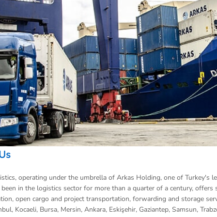
 Us
stics, operating under the umbrella of Arkas Holding, one of Turkey's l
been in the logistics sector for more than a quarter of a century, offers s
tion, open cargo and project transportation, forwarding and storage servic
anbul, Kocaeli, Bursa, Mersin, Ankara, Eskişehir, Gaziantep, Samsun, Tra