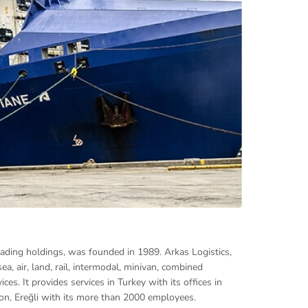
eading holdings, was founded in 1989. Arkas Logistics,
ea, air, land, rail, intermodal, minivan, combined
es. It provides services in Turkey with its offices in
bzon, Ereğli with its more than 2000 employees.