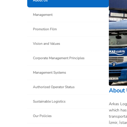
About Us
Management
Promotion Film
Vision and Values
Corporate Management Principles
Management Systems
Authorized Operator Status
About
Sustainable Logistics
Arkas Logi
which has 
transporta
Our Policies
İzmir, İst