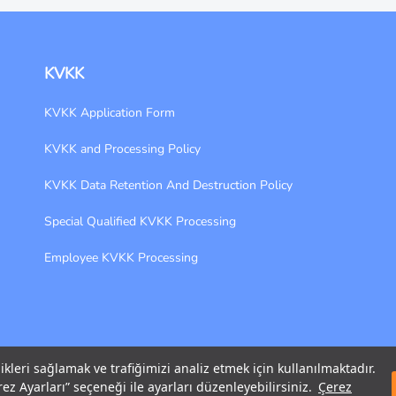
KVKK
KVKK Application Form
KVKK and Processing Policy
KVKK Data Retention And Destruction Policy
Special Qualified KVKK Processing
Employee KVKK Processing
likleri sağlamak ve trafiğimizi analiz etmek için kullanılmaktadır.
ez Ayarları” seçeneği ile ayarları düzenleyebilirsiniz.
Çerez