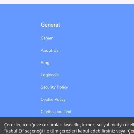
General
Career
About Us
Blog
Logipedia
Security Policy
Cookie Policy
Clarification Text
Information Society Services
Çerezler, içeriği ve reklamları kişiselleştirmek, sosyal medya özel
“Kabul Et” seçeneği ile tüm çerezleri kabul edebilirsiniz veya “Çer