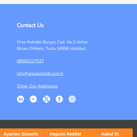
Contact Us
Orta Mahalle Burgaz Cad. No:3 Arkas
Binası Orhanlı, Tuzla 34956 Istanbul
08502227527
info@arkaslojistik.com.tr
Other Our Addresses
Ayarları Düzenle
Hepsini Reddet
Kabul Et