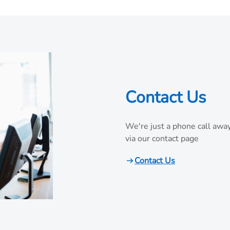
Contact Us
We're just a phone call away
via our contact page
Contact Us