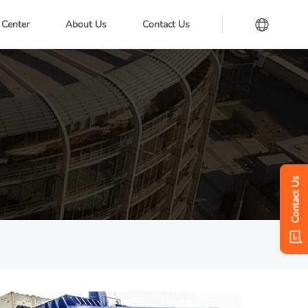
 Center
About Us
Contact Us
Contact Us