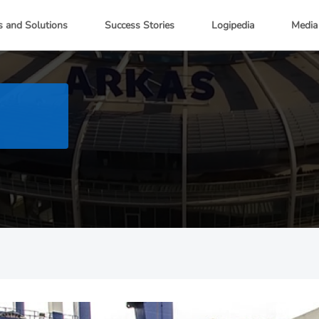
s and Solutions
Success Stories
Logipedia
Media