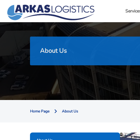
Service
About Us
Home Page
About Us