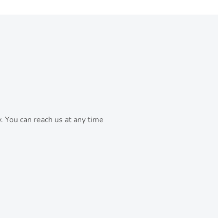
. You can reach us at any time