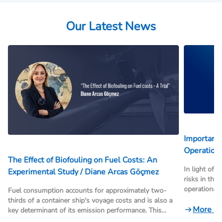
Our Latest News
Important 
Operationa
The Effect of Biofouling on Fuel Costs: An
In light of 
Experimental Study / Diane Arcas Göçmez
risks in the
operational
Fuel consumption accounts for approximately two-
internationa
thirds of a container ship's voyage costs and is also a
framework, r
More N
key determinant of its emission performance. This
and transsh
study demonstrates the impact of biofouling (hull and