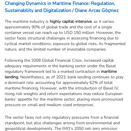
Changing Dynamics in Maritime Finance: Regulation,
Sustainability and Digitalization / Diane Arcas Göçmez
The maritime industry is 
highly capital-intensive
, as it carries 
approximately 90% of global trade and the cost of a single 
container vessel can reach up to USD 150 million. However, the 
sector faces structural challenges in accessing financing due to 
cyclical market conditions, exposure to global risks, its fragmented 
nature, and the limited number of investable companies.
Following the 2008 Global Financial Crisis, increased capital 
adequacy requirements in the banking sector under the Basel 
regulatory framework led to a marked contraction in 
maritime 
lending
. Nevertheless, as of 2023, bank lending continues to play 
a dominant role, accounting for approximately 62% of total 
maritime financing. However, with the introduction of Basel IV, 
rising risk weights and return expectations may reduce European 
banks’ appetite for the maritime sector, placing more pronounced 
pressure on small and medium-sized enterprises.
The sector faces not only regulatory pressures from a financial 
standpoint, but also challenges arising from environmental and 
geopolitical developments. The IMO’s 2050 net-zero emission 