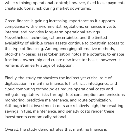
while retaining operational control; however, fixed lease payments 
create additional risk during market downturns.
Green finance is gaining increasing importance as it supports 
compliance with environmental regulations, enhances investor 
interest, and provides long-term operational savings. 
Nevertheless, technological uncertainties and the limited 
availability of eligible green assets continue to constrain access to 
this type of financing. Among emerging alternative methods, 
blockchain-based asset tokenization holds the potential to enable 
fractional ownership and create new investor bases; however, it 
remains at an early stage of adoption.
Finally, the study emphasizes the indirect yet critical role of 
digitalization in maritime finance. IoT, artificial intelligence, and 
cloud computing technologies reduce operational costs and 
mitigate regulatory risks through fuel consumption and emissions 
monitoring, predictive maintenance, and route optimization. 
Although initial investment costs are relatively high, the resulting 
savings in fuel, maintenance, and penalty costs render these 
investments economically rational.
Overall, the study demonstrates that maritime finance is 