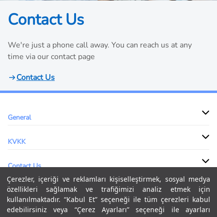
Contact Us
We're just a phone call away. You can reach us at any
time via our contact page
Contact Us
General
KVKK
Contact Us
Çerezler, içeriği ve reklamları kişiselleştirmek, sosyal medya
özellikleri sağlamak ve trafiğimizi analiz etmek için
kullanılmaktadır. “Kabul Et” seçeneği ile tüm çerezleri kabul
Our global logistics expertise, advanced supply chain technology &
edebilirsiniz veya “Çerez Ayarları” seçeneği ile ayarları