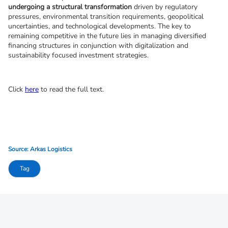
undergoing a structural transformation
 driven by regulatory 
pressures, environmental transition requirements, geopolitical 
uncertainties, and technological developments. The key to 
remaining competitive in the future lies in managing diversified 
financing structures in conjunction with digitalization and 
sustainability focused investment strategies.
Click 
here
 to read the full text.
Source: Arkas Logistics
Tag