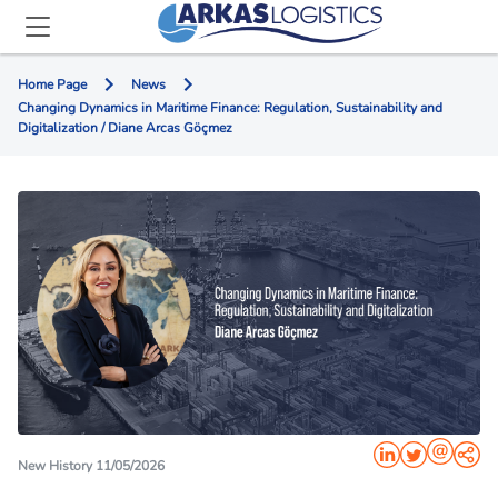
Home Page
News
Changing Dynamics in Maritime Finance: Regulation, Sustainability and
Digitalization / Diane Arcas Göçmez
New History 11/05/2026