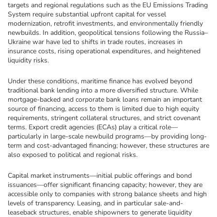
targets and regional regulations such as the EU Emissions Trading 
System require substantial upfront capital for vessel 
modernization, retrofit investments, and environmentally friendly 
newbuilds. In addition, geopolitical tensions following the Russia–
Ukraine war have led to shifts in trade routes, increases in 
insurance costs, rising operational expenditures, and heightened 
liquidity risks.
Under these conditions, maritime finance has evolved beyond 
traditional bank lending into a more diversified structure. While 
mortgage-backed and corporate bank loans remain an important 
source of financing, access to them is limited due to high equity 
requirements, stringent collateral structures, and strict covenant 
terms. Export credit agencies (ECAs) play a critical role—
particularly in large-scale newbuild programs—by providing long-
term and cost-advantaged financing; however, these structures are 
also exposed to political and regional risks.
Capital market instruments—initial public offerings and bond 
issuances—offer significant financing capacity; however, they are 
accessible only to companies with strong balance sheets and high 
levels of transparency. Leasing, and in particular sale-and-
leaseback structures, enable shipowners to generate liquidity 