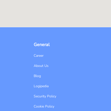
General
Career
About Us
Blog
Logipedia
Security Policy
Cookie Policy