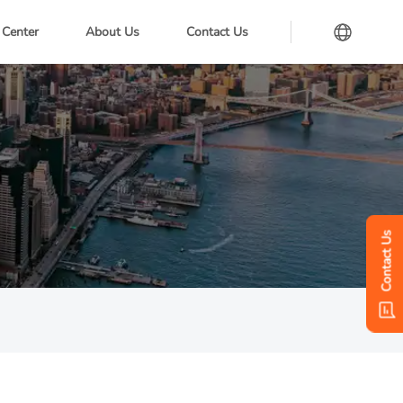
 Center
About Us
Contact Us
Contact Us