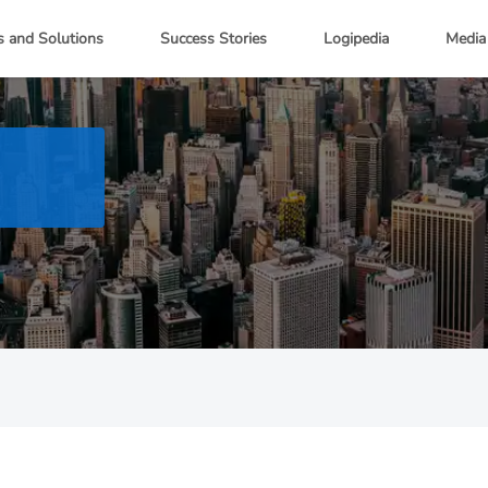
s and Solutions
Success Stories
Logipedia
Media