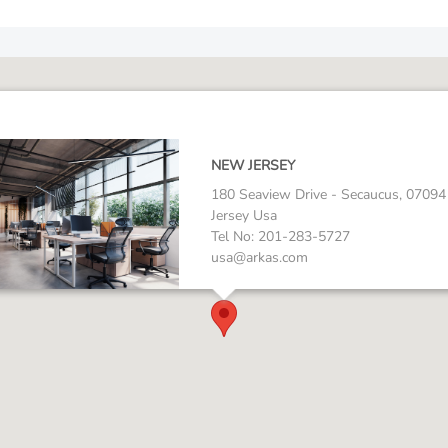
NEW JERSEY
180 Seaview Drive - Secaucus, 0709
Jersey Usa
Tel No: 201-283-5727
usa@arkas.com