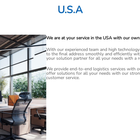
U.S.A
We are at your service in the USA with our own
With our experienced team and high technology i
to the final address smoothly and efficiently wi
your solution partner for all your needs with a 
We provide end-to-end logistics services with o
offer solutions for all your needs with our stro
customer service.