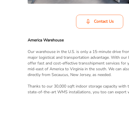
Contact Us
America Warehouse
Our warehouse in the U.S. is only a 15-minute drive fro
major logistical and transportation advantage. With our 
offer fast and cost-effective transshipment services for
mid-east of America to Virginia in the south. We can als
directly from Secaucus, New Jersey, as needed.
Thanks to our 30,000 sqft indoor storage capacity with 
state-of-the-art WMS installations, you too can export 