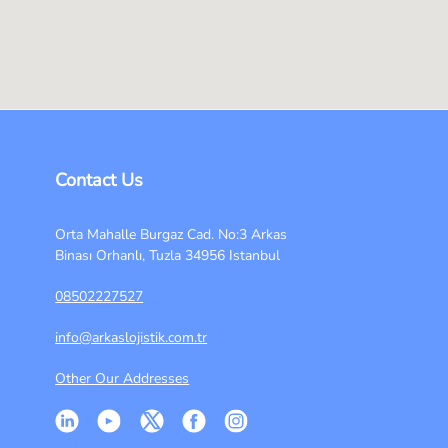
Contact Us
Orta Mahalle Burgaz Cad. No:3 Arkas
Binası Orhanlı, Tuzla 34956 Istanbul
08502227527
info@arkaslojistik.com.tr
Other Our Addresses