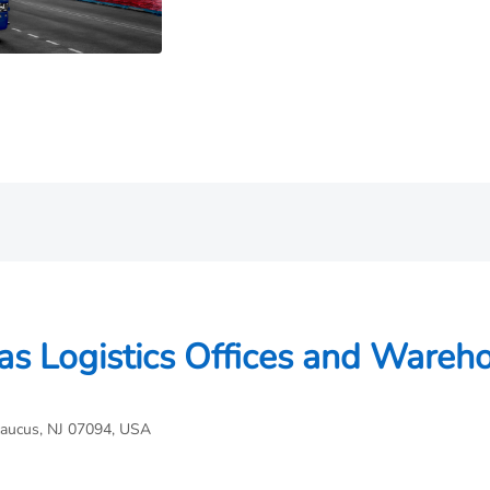
as Logistics Offices and Wareh
caucus, NJ 07094, USA