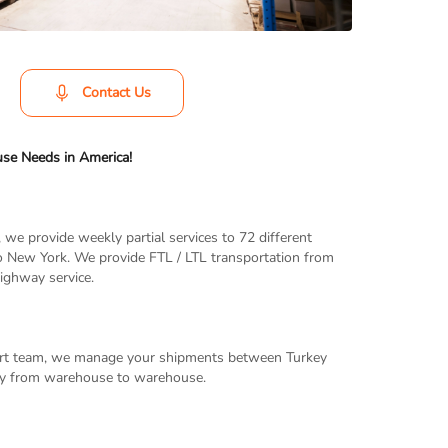
Contact Us
use Needs in America!
 we provide weekly partial services to 72 different
to New York. We provide FTL / LTL transportation from
ighway service.
xpert team, we manage your shipments between Turkey
ery from warehouse to warehouse.