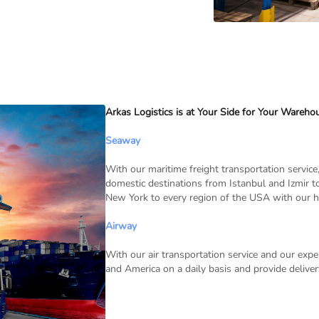
Arkas Logistics is at Your Side for Your Wareho
Seaway
With our maritime freight transportation service,
domestic destinations from Istanbul and Izmir 
New York to every region of the USA with our h
Airway
With our air transportation service and our e
and America on a daily basis and provide deliv