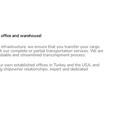
 office and warehouse!
nfrastructure, we ensure that you transfer your cargo
th our complete or partial transportation services. We are
reliable and streamlined transshipment process.
ur own established offices in Turkey and the USA, and
ng shipowner relationships, expert and dedicated