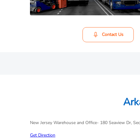
Contact Us
Ark
New Jersey Warehouse and Office- 180 Seaview Dr, Se
Get Direction