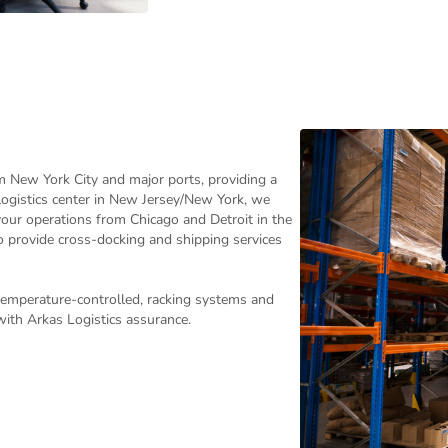
m New York City and major ports, providing a
logistics center in New Jersey/New York, we
 your operations from Chicago and Detroit in the
o provide cross-docking and shipping services
temperature-controlled, racking systems and
with Arkas Logistics assurance.