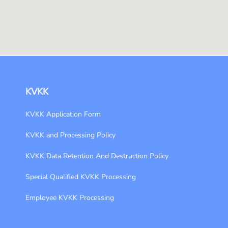
KVKK
KVKK Application Form
KVKK and Processing Policy
KVKK Data Retention And Destruction Policy
Special Qualified KVKK Processing
Employee KVKK Processing