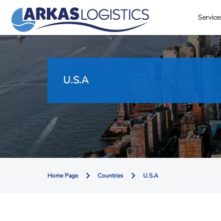
Service
U.S.A
Home Page
Countries
U.S.A