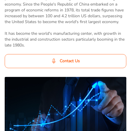
economy. Since the People's Republic of China embarked on a
program of economic reforms in 1978, its total trade figures have
increased by between 100 and 4.2 trillion US dollars, surpassing
the United States to become the world's first largest economy.
It has become the world's manufacturing center, with growth in
the industrial and construction sectors particularly booming in the
late 1980s.
Contact Us