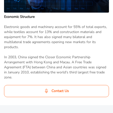
Economic Structure
Electronic goods and machinery account for 55% of total exports,
while textiles account for 13% and construction materials and
equipment for 7%. It has also signed many bilateral and
multilateral trade agreements opening new markets for its
products.
In 2003, China signed the Closer Economic Partnership
Arrangement with Hong Kong and Macau. A Free Trade
Agreement (FTA) between China and Asian countries was signed
in January 2010, establishing the world's third largest free trade
zone.
Contact Us