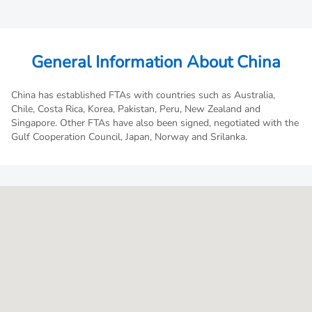
General Information About China
China has established FTAs with countries such as Australia,
Chile, Costa Rica, Korea, Pakistan, Peru, New Zealand and
Singapore. Other FTAs have also been signed, negotiated with the
Gulf Cooperation Council, Japan, Norway and Srilanka.