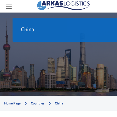
China
Home Page
Countries
China