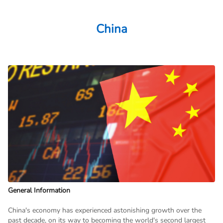
China
General Information
China's economy has experienced astonishing growth over the
past decade, on its way to becoming the world's second largest