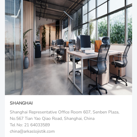
SHANGHAI
Shanghai Representative Office Room 607, Senben Plaza,
No.567 Tian Yao Qiao Road, Shanghai, China
Tel No: 21 64033589
china@arkaslojistik.com