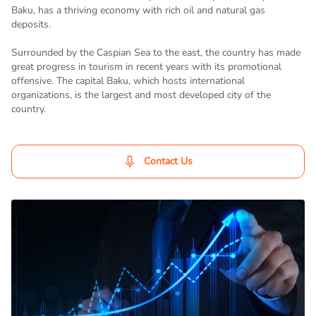
Baku, has a thriving economy with rich oil and natural gas
deposits.
Surrounded by the Caspian Sea to the east, the country has made
great progress in tourism in recent years with its promotional
offensive. The capital Baku, which hosts international
organizations, is the largest and most developed city of the
country.
Contact Us