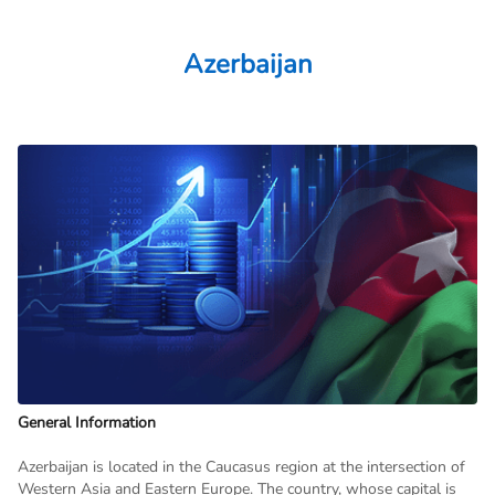
Azerbaijan
General Information
Azerbaijan is located in the Caucasus region at the intersection of
Western Asia and Eastern Europe. The country, whose capital is