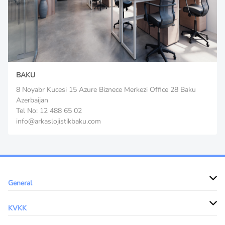
BAKU
8 Noyabr Kucesi 15 Azure Biznece Merkezi Office 28 Baku
Azerbaijan
Tel No: 12 488 65 02
info@arkaslojistikbaku.com
General
KVKK