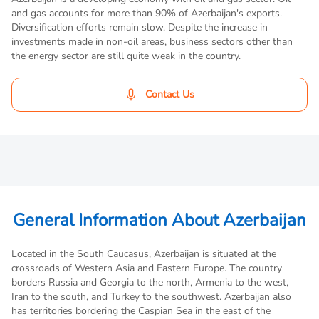
and gas accounts for more than 90% of Azerbaijan's exports.
Diversification efforts remain slow. Despite the increase in
investments made in non-oil areas, business sectors other than
the energy sector are still quite weak in the country.
Contact Us
General Information About Azerbaijan
Located in the South Caucasus, Azerbaijan is situated at the
crossroads of Western Asia and Eastern Europe. The country
borders Russia and Georgia to the north, Armenia to the west,
Iran to the south, and Turkey to the southwest. Azerbaijan also
has territories bordering the Caspian Sea in the east of the