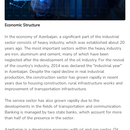
Economic Structure
In the economy of Azerbaijan, a significant part of the industrial
sector consists of heavy industry, which was established about 20
years ago. The most important sectors within the heavy industry
are iron, aluminum and cement, many of which have been
neglected after the development of the oil industry. For the revival
of the country's industry, 2014 was declared the "industrial year"
in Azerbaijan. Despite the rapid decline in real industrial
production, the construction sector has grown rapidly in recent
years due to housing construction, rural infrastructure works and
improvement of transportation infrastructure.
The service sector has also grown rapidly due to the
developments in the fields of transportation and communication.
Banking is managed by two state banks, which account for more
than half of the presence in the sector.
Azerbaijan is a developing economy with oil and gas sector. Oil