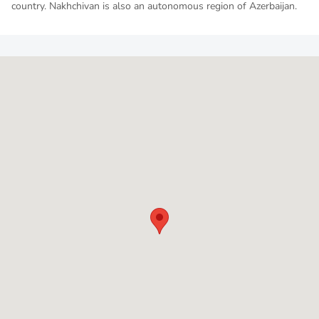
country. Nakhchivan is also an autonomous region of Azerbaijan.