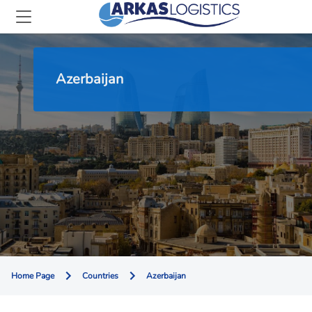
Azerbaijan
Home Page
Countries
Azerbaijan